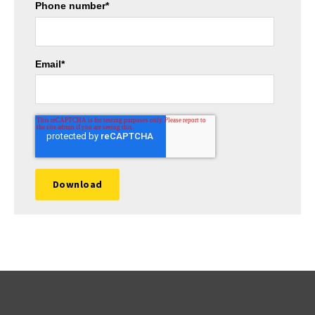
Phone number
*
Email
*