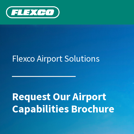
Flexco Airport Solutions
Request Our Airport
Capabilities Brochure