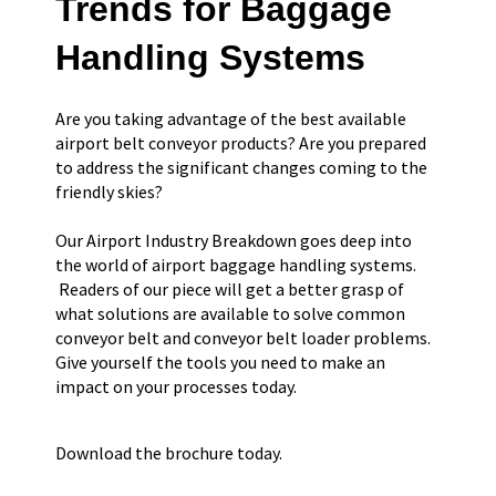
Trends for Baggage
Handling Systems
Are you taking advantage of the best available
airport belt conveyor products? Are you prepared
to address the significant changes coming to the
friendly skies?
Our Airport Industry Breakdown goes deep into
the world of airport baggage handling systems.
Readers of our piece will get a better grasp of
what solutions are available to solve common
conveyor belt and conveyor belt loader problems.
Give yourself the tools you need to make an
impact on your processes today.
Download the brochure today.