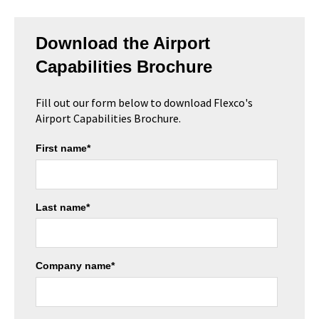
Download the Airport
Capabilities Brochure
Fill out our form below to download Flexco's
Airport Capabilities Brochure.
First name
*
Last name
*
Company name
*