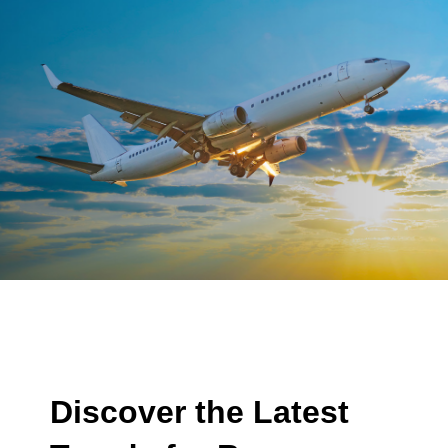
Discover the Latest