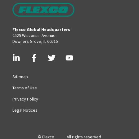
Flexco Global Headquarters
2525 Wisconsin Avenue
Downers Grove, IL 60515
Sitemap
Terms of Use
Privacy Policy
Legal Notices
© Flexco
All rights reserved