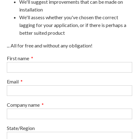
We'll suggest improvements that can be made on
installation
We'll assess whether you've chosen the correct
lagging for your application, or if there is perhaps a
better suited product
... All for free and without any obligation!
First name
*
Email
*
Company name
*
State/Region