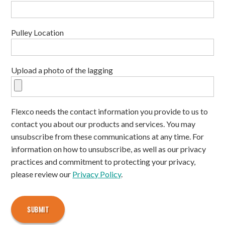
Pulley Location
Upload a photo of the lagging
Flexco needs the contact information you provide to us to
contact you about our products and services. You may
unsubscribe from these communications at any time. For
information on how to unsubscribe, as well as our privacy
practices and commitment to protecting your privacy,
please review our
Privacy Policy
.