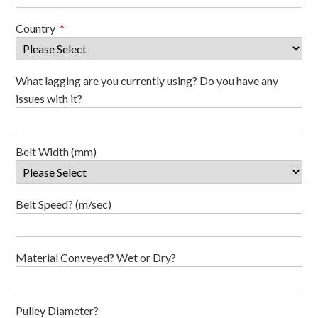
Country
*
What lagging are you currently using? Do you have any
issues with it?
Belt Width (mm)
Belt Speed? (m/sec)
Material Conveyed? Wet or Dry?
Pulley Diameter?