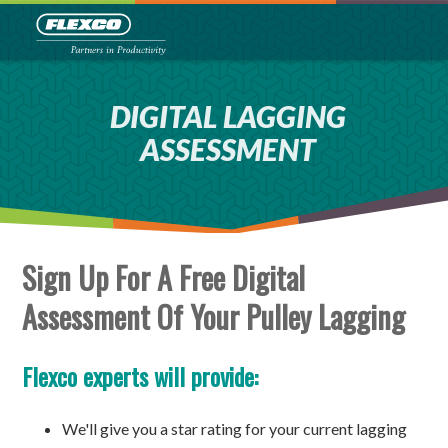
DIGITAL LAGGING
ASSESSMENT
Sign Up For A Free Digital
Assessment Of Your Pulley Lagging
Flexco experts will provide:
We'll give you a star rating for your current lagging