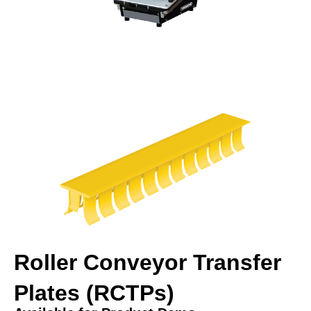
Roller Conveyor Transfer
Plates (RCTPs)