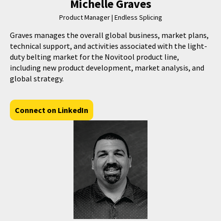
Michelle Graves
Product Manager | Endless Splicing
Graves manages the overall global business, market plans,
technical support, and activities associated with the light-
duty belting market for the Novitool product line,
including new product development, market analysis, and
global strategy.
Connect on LinkedIn