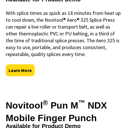
With splice times as quick as 18 minutes from heat up
to cool down, the Novitool® Aero® 325 Splice Press
can repair a live roller or transport belt, as well as
other thermoplastic PVC or PU belting, in a third of
the time of traditional splice presses. The Aero 325 is
easy to use, portable, and produces consistent,
repeatable, quality splices every time.
Learn More
®
™
Novitool
Pun M
NDX
Mobile Finger Punch
Available for Product Demo