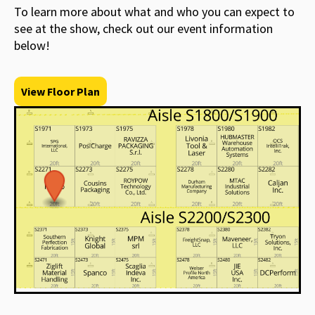
To learn more about what and who you can expect to
see at the show, check out our event information
below!
View Floor Plan