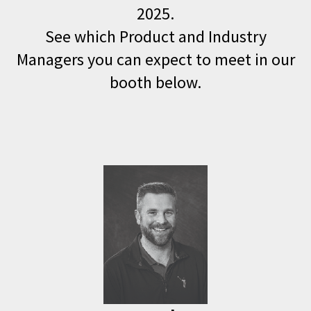
2025.
See which Product and Industry
Managers you can expect to meet in our
booth below.