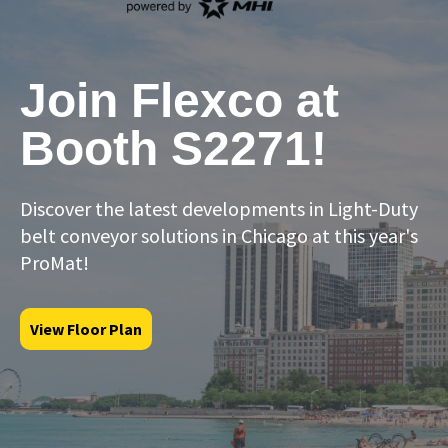
Join Flexco at
Booth S2271!
Discover the latest developments in Light-Duty
belt conveyor solutions in Chicago at this year's
ProMat!
View Floor Plan