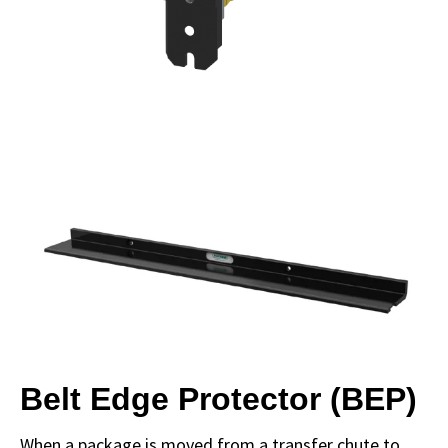
Belt Edge Protector (BEP)
When a package is moved from a transfer chute to