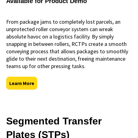
Available for Product Demo
From package jams to completely lost parcels, an
unprotected roller conveyor system can wreak
absolute havoc on a logistics facility. By simply
snapping in between rollers, RCTPs create a smooth
conveying process that allows packages to smoothly
glide to their next destination, freeing maintenance
teams up for other pressing tasks.
Learn More
Segmented Transfer
Plates (STPs)