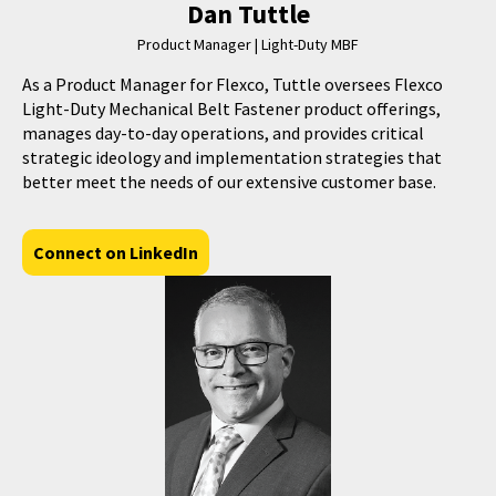
Dan Tuttle
Product Manager | Light-Duty MBF
As a Product Manager for Flexco, Tuttle oversees Flexco
Light-Duty Mechanical Belt Fastener product offerings,
manages day-to-day operations, and provides critical
strategic ideology and implementation strategies that
better meet the needs of our extensive customer base.
Connect on LinkedIn