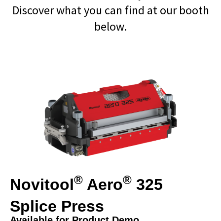
Discover what you can find at our booth
below.
®
®
Novitool
Aero
325
Splice Press
Available for Product Demo