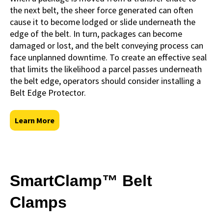
the next belt, the sheer force generated can often
cause it to become lodged or slide underneath the
edge of the belt. In turn, packages can become
damaged or lost, and the belt conveying process can
face unplanned downtime. To create an effective seal
that limits the likelihood a parcel passes underneath
the belt edge, operators should consider installing a
Belt Edge Protector.
Learn More
SmartClamp™ Belt
Clamps