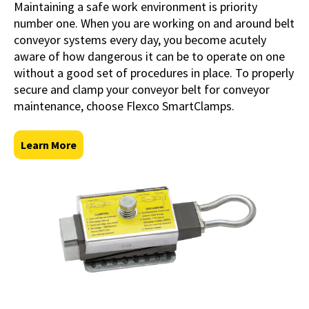
Maintaining a safe work environment is priority
number one. When you are working on and around belt
conveyor systems every day, you become acutely
aware of how dangerous it can be to operate on one
without a good set of procedures in place. To properly
secure and clamp your conveyor belt for conveyor
maintenance, choose Flexco SmartClamps.
Learn More