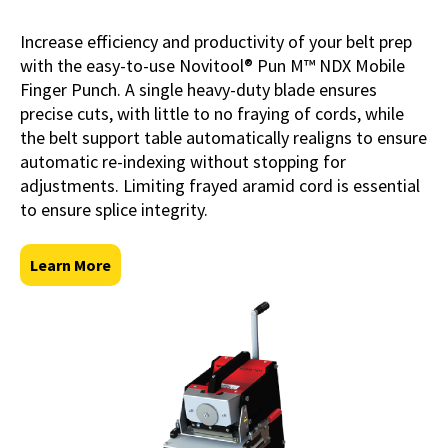
Increase efficiency and productivity of your belt prep
with the easy-to-use Novitool® Pun M™ NDX Mobile
Finger Punch. A single heavy-duty blade ensures
precise cuts, with little to no fraying of cords, while
the belt support table automatically realigns to ensure
automatic re-indexing without stopping for
adjustments. Limiting frayed aramid cord is essential
to ensure splice integrity.
Learn More