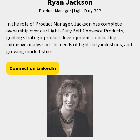
Ryan Jackson
Product Manager | Light-Duty BCP
In the role of Product Manager, Jackson has complete
ownership over our Light-Duty Belt Conveyor Products,
guiding strategic product development, conducting
extensive analysis of the needs of light duty industries, and
growing market share.
Connect on LinkedIn