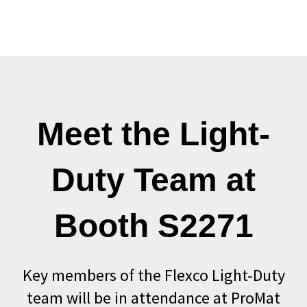
Meet the Light-
Duty Team at
Booth S2271
Key members of the Flexco Light-Duty
team will be in attendance at ProMat