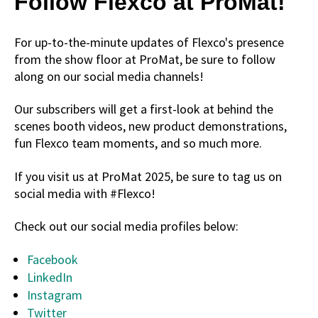
Follow Flexco at ProMat!
For up-to-the-minute updates of Flexco's presence
from the show floor at ProMat, be sure to follow
along on our social media channels!
Our subscribers will get a first-look at behind the
scenes booth videos, new product demonstrations,
fun Flexco team moments, and so much more.
If you visit us at ProMat 2025, be sure to tag us on
social media with #Flexco!
Check out our social media profiles below:
Facebook
LinkedIn
Instagram
Twitter