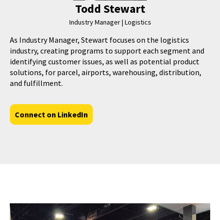
Todd Stewart
Industry Manager | Logistics
As Industry Manager, Stewart focuses on the logistics
industry, creating programs to support each segment and
identifying customer issues, as well as potential product
solutions, for parcel, airports, warehousing, distribution,
and fulfillment.
Connect on LinkedIn