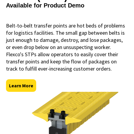
Available for Product Demo
Belt-to-belt transfer points are hot beds of problems
for logistics facilities. The small gap between belts is
just enough to damage, destroy, and lose packages,
or even drop below on an unsuspecting worker.
Flexco's STPs allow operators to easily cover their
transfer points and keep the flow of packages on
track to fulfill ever-increasing customer orders.
Learn More