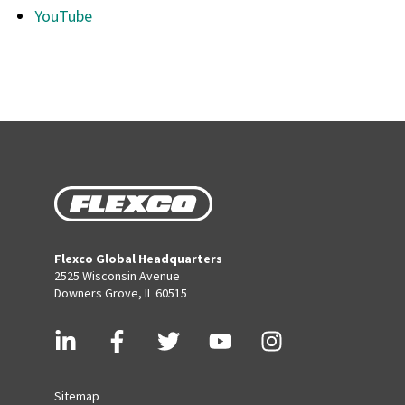
YouTube
Flexco Global Headquarters
2525 Wisconsin Avenue
Downers Grove, IL 60515
Sitemap