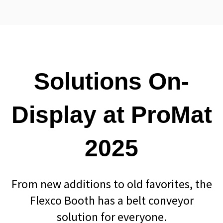
Solutions On-
Display at ProMat
2025
From new additions to old favorites, the
Flexco Booth has a belt conveyor
solution for everyone.