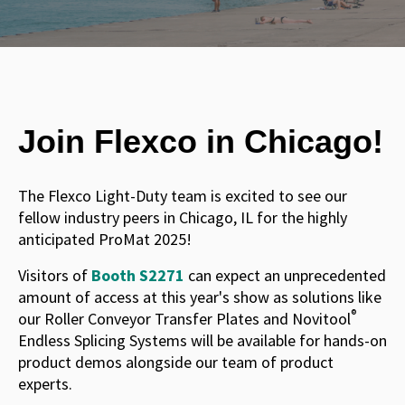
Join Flexco in Chicago!
The Flexco Light-Duty team is excited to see our
fellow industry peers in Chicago, IL for the highly
anticipated ProMat 2025!
Visitors of
Booth S2271
can expect an unprecedented
amount of access at this year's show as solutions like
®
our Roller Conveyor Transfer Plates and Novitool
Endless Splicing Systems will be available for hands-on
product demos alongside our team of product
experts.