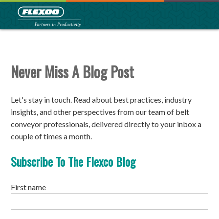
Never Miss A Blog Post
Let's stay in touch.
Read about best practices, industry
insights, and other perspectives from our team of belt
conveyor professionals, delivered directly to your inbox a
couple of times a month.
Subscribe To The Flexco Blog
First name