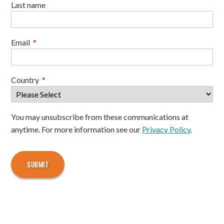
Last name
Email
*
Country
*
You may unsubscribe from these communications at
anytime. For more information see our
Privacy Policy
.